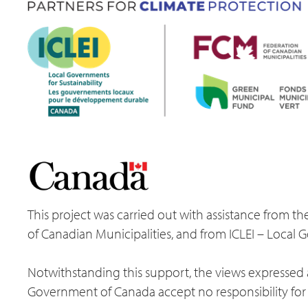
This project was carried out with assistance from
of Canadian Municipalities, and from ICLEI – Local 
Notwithstanding this support, the views expressed a
Government of Canada accept no responsibility for