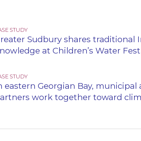
ASE STUDY
reater Sudbury shares traditional
nowledge at Children’s Water Fest
ASE STUDY
n eastern Georgian Bay, municipal
artners work together toward clim