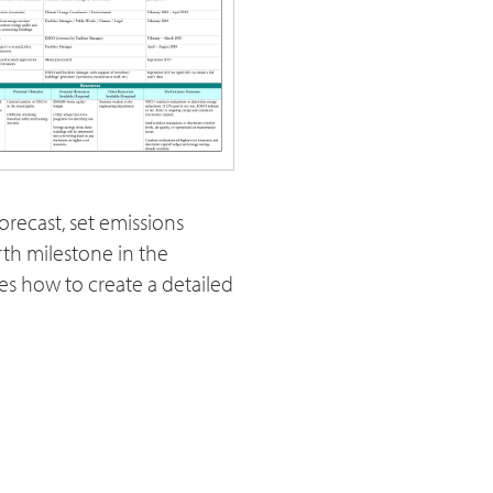
recast, set emissions
rth milestone in the
es how to create a detailed