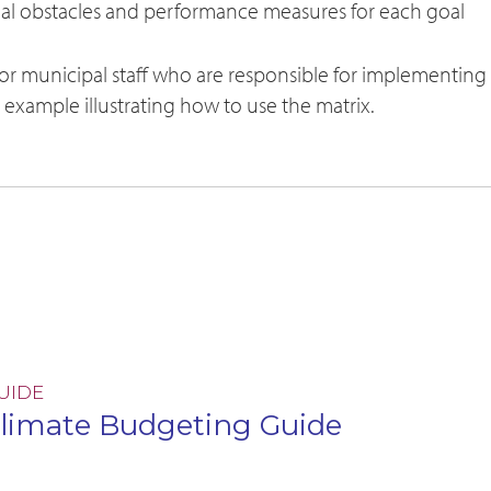
tial obstacles and performance measures for each goal
for municipal staff who are responsible for implementing
d example illustrating how to use the matrix.
UIDE
limate Budgeting Guide