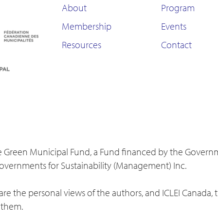
About
Program
Membership
Events
Resources
Contact
 the Green Municipal Fund, a Fund financed by the Gover
Governments for Sustainability (Management) Inc.
re the personal views of the authors, and ICLEI Canada, 
 them.