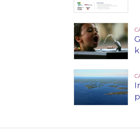
C
G
k
C
I
p