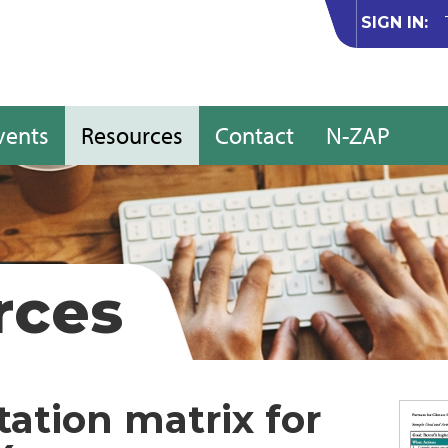
SIGN IN:
vents
Resources
Contact
N-ZAP
rces
ation matrix for