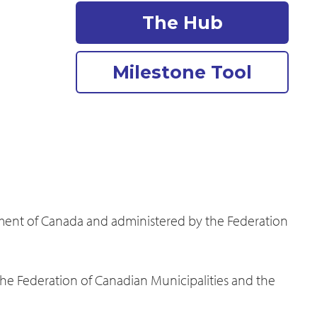
The Hub
Milestone Tool
nment of Canada and administered by the Federation
the Federation of Canadian Municipalities and the