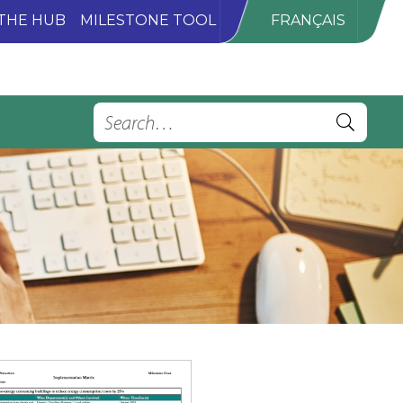
THE HUB
MILESTONE TOOL
FRANÇAIS