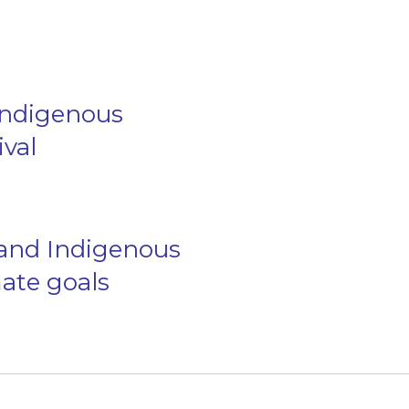
 Indigenous
ival
 and Indigenous
ate goals