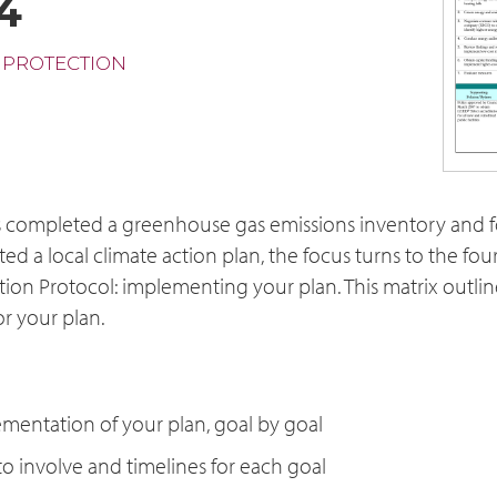
4
 PROTECTION
s completed a greenhouse gas emissions inventory and fo
ed a local climate action plan, the focus turns to the fou
tion Protocol: implementing your plan. This matrix outlin
r your plan.
mentation of your plan, goal by goal
to involve and timelines for each goal