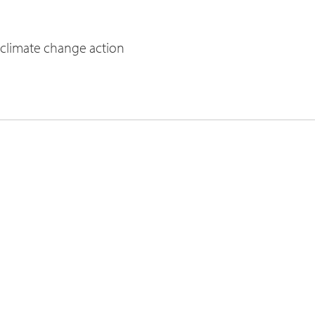
 climate change action