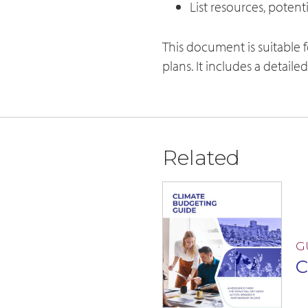
List resources, poten
This document is suitable 
plans. It includes a detaile
Related
G
C