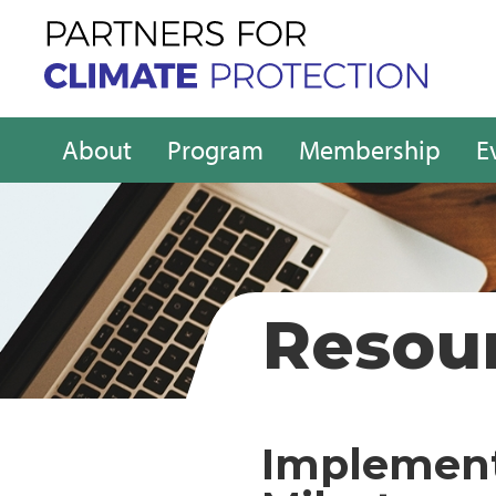
About
Program
Membership
E
Resou
Implement