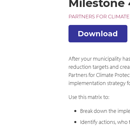
Milestone 
PARTNERS FOR CLIMATE
Download
After your municipality ha
reduction targets and creat
Partners for Climate Protec
implementation strategy fo
Use this matrix to:
Break down the imple
Identify actions, who 