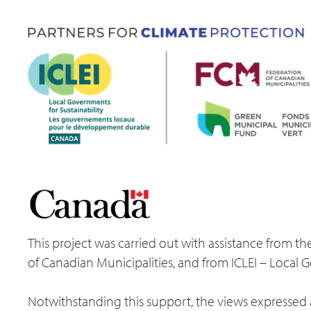
This project was carried out with assistance from
of Canadian Municipalities, and from ICLEI – Local 
Notwithstanding this support, the views expressed a