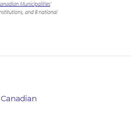
Canadian Municipalities
’
stitutions, and 8 national
n Canadian