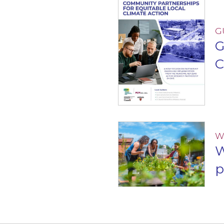
G
G
C
W
W
p