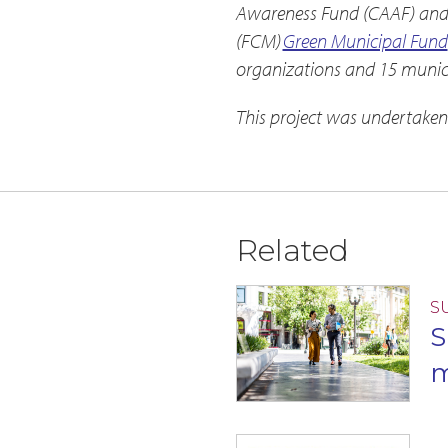
Awareness Fund (CAAF) and j
(FCM)
Green Municipal Fund
organizations and 15 munici
This project was undertaken
Related
S
S
m