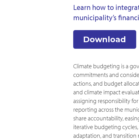
Learn how to integra
municipality’s financ
Download
Climate budgeting is a go
commitments and considera
actions, and budget allocat
and climate impact evaluat
assigning responsibility f
reporting across the munic
share accountability, easi
iterative budgeting cycles,
adaptation, and transition 