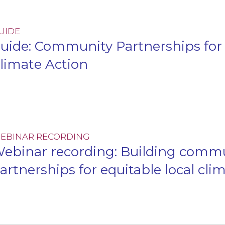
UIDE
uide: Community Partnerships for 
limate Action
EBINAR RECORDING
ebinar recording: Building comm
artnerships for equitable local cli