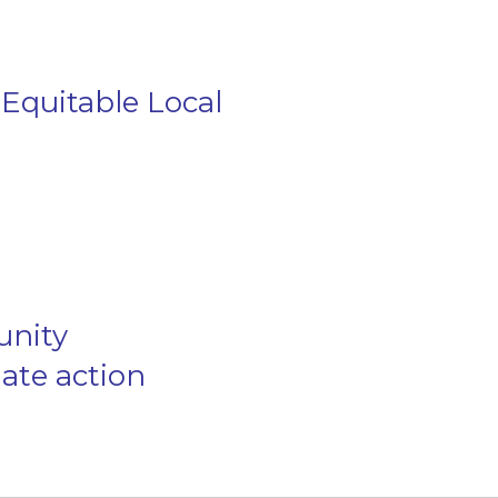
Equitable Local
unity
mate action