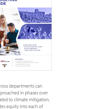
across departments can
approached in phases over
ated to climate mitigation,
tes equity into each of