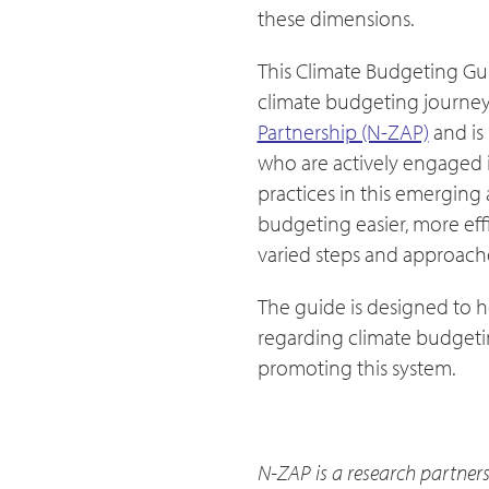
these dimensions.
This Climate Budgeting Gui
climate budgeting journey.
Partnership (N-ZAP)
and is
who are actively engaged in
practices in this emerging
budgeting easier, more eff
varied steps and approache
The guide is designed to h
regarding climate budgetin
promoting this system.
N-ZAP is a research partners