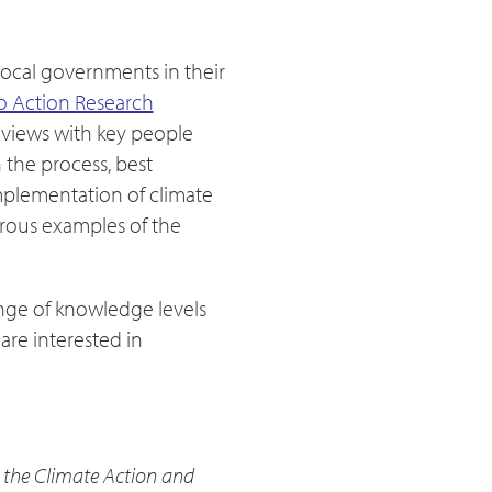
local governments in their
o Action Research
rviews with key people
 the process, best
implementation of climate
erous examples of the
ange of knowledge levels
are interested in
the Climate Action and