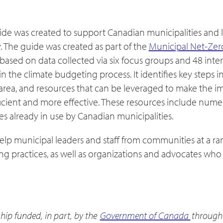
de was created to support Canadian municipalities and 
 The guide was created as part of the
Municipal Net-Zer
 based on data collected via six focus groups and 48 inte
 the climate budgeting process. It identifies key steps in
 area, and resources that can be leveraged to make the 
icient and more effective. These resources include num
s already in use by Canadian municipalities.
elp municipal leaders and staff from communities at a r
g practices, as well as organizations and advocates who 
hip funded, in part, by the
Government of Canada
through 