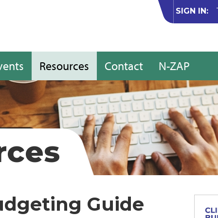
SIGN IN:
vents
Resources
Contact
N-ZAP
rces
udgeting Guide