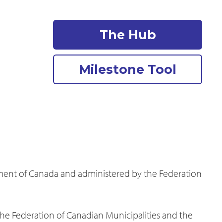
The Hub
Milestone Tool
nment of Canada and administered by the Federation
the Federation of Canadian Municipalities and the