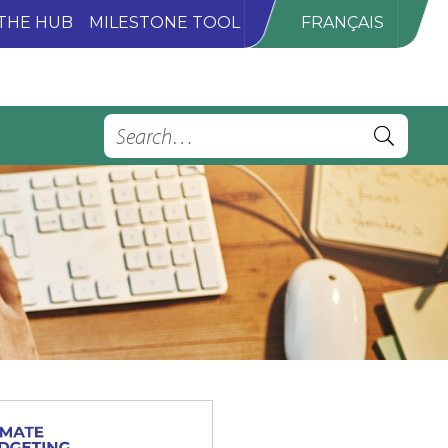
THE HUB
MILESTONE TOOL
FRANÇAIS