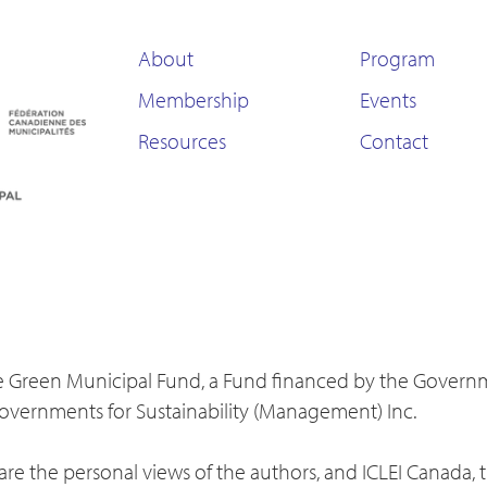
About
Program
Membership
Events
Resources
Contact
 the Green Municipal Fund, a Fund financed by the Gover
Governments for Sustainability (Management) Inc.
re the personal views of the authors, and ICLEI Canada, 