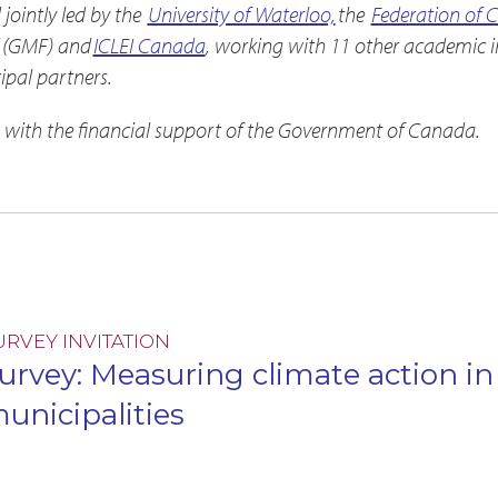
ointly led by the
University of Waterloo,
the
Federation of 
(GMF) and
ICLEI Canada
, working with 11 other academic in
pal partners.
 with the financial support of the Government of Canada.
URVEY INVITATION
urvey: Measuring climate action i
unicipalities