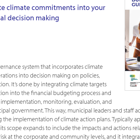
te climate commitments into your
ial decision making
vernance system that incorporates climate
tions into decision making on policies,
ion. It’s done by integrating climate targets
ion into the financial budgeting process and
or implementation, monitoring, evaluation, and
ipal government. This way, municipal leaders and staff 
ng the implementation of climate action plans. Typically 
 its scope expands to include the impacts and actions rel
risk at the corporate and community levels, and it integra