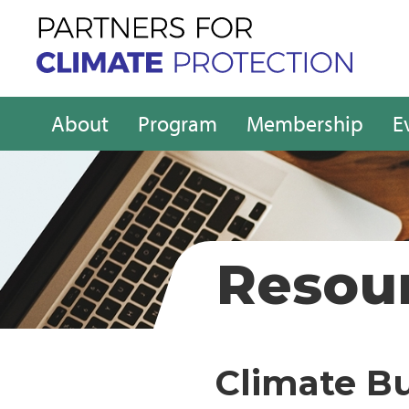
About
Program
Membership
E
Resou
Climate B