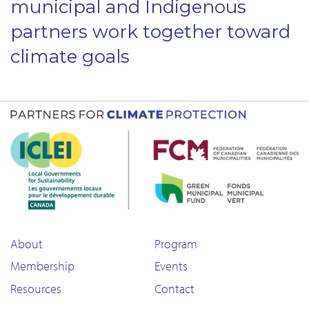
municipal and Indigenous
partners work together toward
climate goals
About
Program
Membership
Events
Resources
Contact