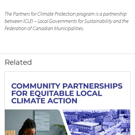
The Partners for Climate Protection program is a partnership
between ICLEI – Local Governments for Sustainability and the
Federation of Canadian Municipalities.
Related