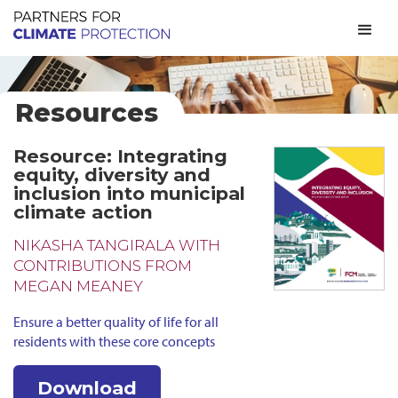
Resources
Resource: Integrating
equity, diversity and
inclusion into municipal
climate action
NIKASHA TANGIRALA WITH
CONTRIBUTIONS FROM
MEGAN MEANEY
Ensure a better quality of life for all
residents with these core concepts
Download