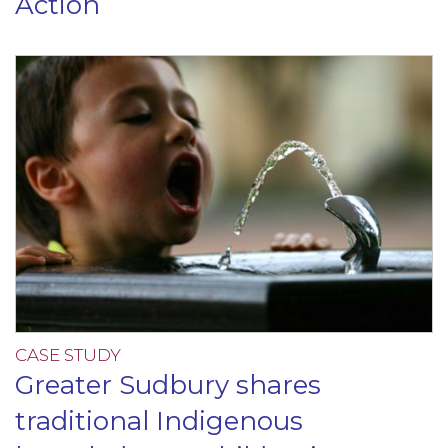
Action
CASE STUDY
Greater Sudbury shares
traditional Indigenous