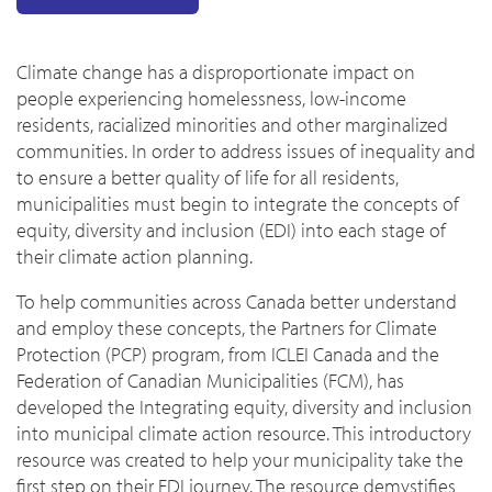
Climate change has a disproportionate impact on
people experiencing homelessness, low-income
residents, racialized minorities and other marginalized
communities. In order to address issues of inequality and
to ensure a better quality of life for all residents,
municipalities must begin to integrate the concepts of
equity, diversity and inclusion (EDI) into each stage of
their climate action planning.
To help communities across Canada better understand
and employ these concepts, the Partners for Climate
Protection (PCP) program, from ICLEI Canada and the
Federation of Canadian Municipalities (FCM), has
developed the Integrating equity, diversity and inclusion
into municipal climate action resource. This introductory
resource was created to help your municipality take the
first step on their EDI journey. The resource demystifies