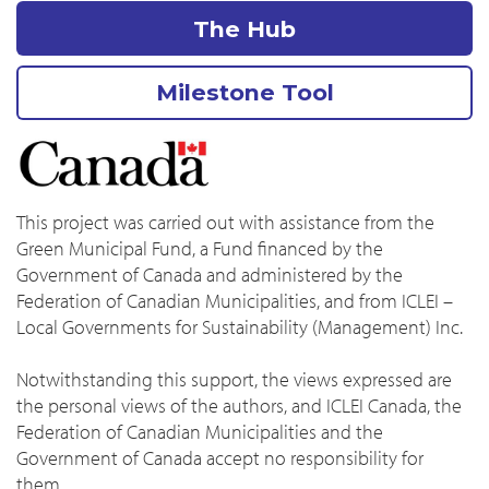
The Hub
Milestone Tool
This project was carried out with assistance from the
Green Municipal Fund, a Fund financed by the
Government of Canada and administered by the
Federation of Canadian Municipalities, and from ICLEI –
Local Governments for Sustainability (Management) Inc.
Notwithstanding this support, the views expressed are
the personal views of the authors, and ICLEI Canada, the
Federation of Canadian Municipalities and the
Government of Canada accept no responsibility for
them.