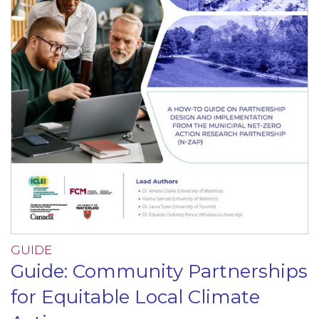
GUIDE
Guide: Community Partnerships
for Equitable Local Climate