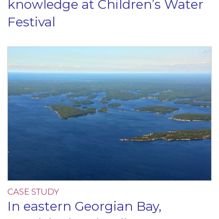
knowledge at Children’s Water
Festival
CASE STUDY
In eastern Georgian Bay,