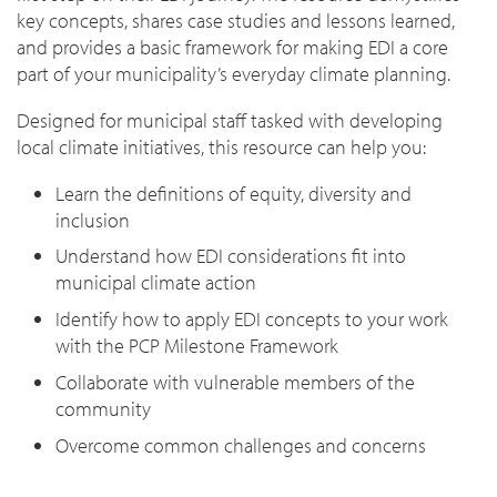
key concepts, shares case studies and lessons learned,
and provides a basic framework for making EDI a core
part of your municipality’s everyday climate planning.
Designed for municipal staff tasked with developing
local climate initiatives, this resource can help you:
Learn the definitions of equity, diversity and
inclusion
Understand how EDI considerations fit into
municipal climate action
Identify how to apply EDI concepts to your work
with the PCP Milestone Framework
Collaborate with vulnerable members of the
community
Overcome common challenges and concerns