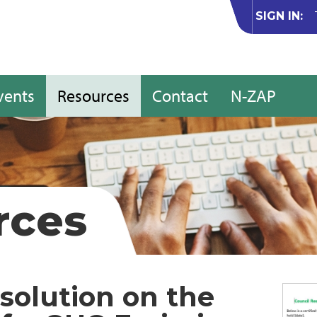
SIGN IN:
vents
Resources
Contact
N-ZAP
rces
solution on the