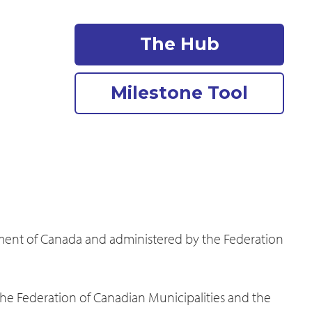
The Hub
Milestone Tool
nment of Canada and administered by the Federation
the Federation of Canadian Municipalities and the