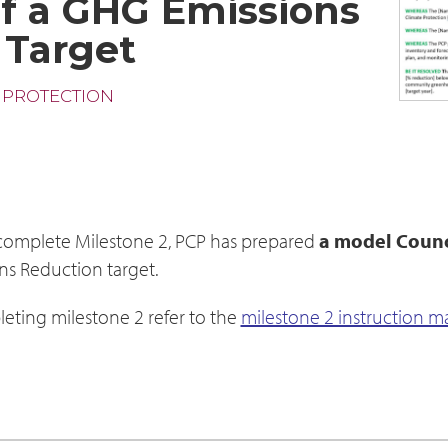
f a GHG Emissions
 Target
 PROTECTION
 complete Milestone 2, PCP has prepared
a model Counc
ns Reduction target.
eting milestone 2 refer to the
milestone 2 instruction m