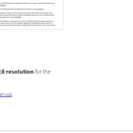
il resolution
for the
anual
.