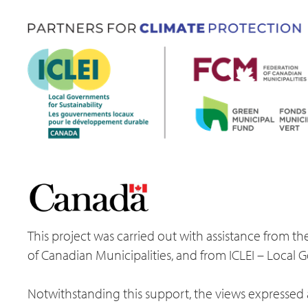
This project was carried out with assistance from
of Canadian Municipalities, and from ICLEI – Local 
Notwithstanding this support, the views expressed a