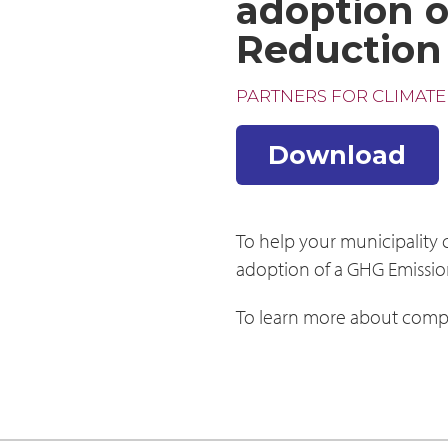
adoption o
Reduction
PARTNERS FOR CLIMATE
Download
To help your municipality
adoption of a GHG Emissio
To learn more about compl