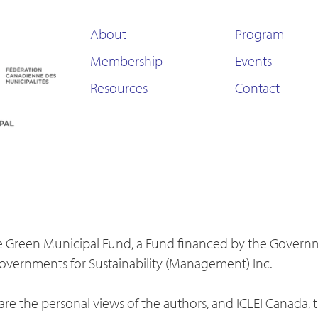
About
Program
Membership
Events
Resources
Contact
 the Green Municipal Fund, a Fund financed by the Gover
Governments for Sustainability (Management) Inc.
re the personal views of the authors, and ICLEI Canada, 