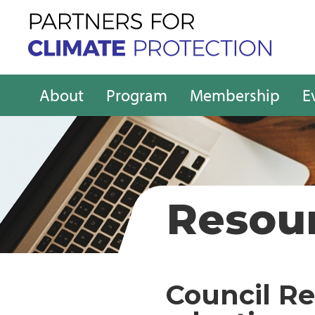
About
Program
Membership
E
Resou
Council Re