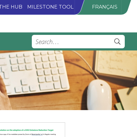
THE HUB
MILESTONE TOOL
FRANÇAIS