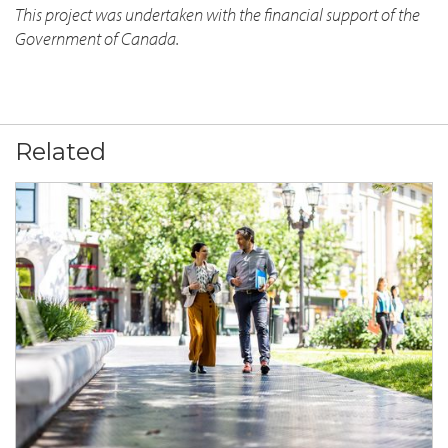
This project was undertaken with the financial support of the
Government of Canada.
Related