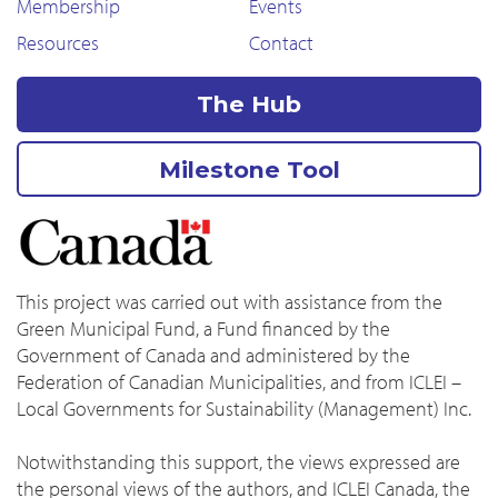
Membership
Events
Resources
Contact
The Hub
Milestone Tool
This project was carried out with assistance from the
Green Municipal Fund, a Fund financed by the
Government of Canada and administered by the
Federation of Canadian Municipalities, and from ICLEI –
Local Governments for Sustainability (Management) Inc.
Notwithstanding this support, the views expressed are
the personal views of the authors, and ICLEI Canada, the