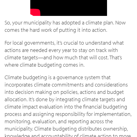
So, your municipality has adopted a climate plan. Now
comes the hard work of putting it into action.
For local governments, it’s crucial to understand what
actions are needed every year to stay on track with
climate targets—and how much that will cost. That’s
where climate budgeting comes in.
Climate budgeting is a governance system that
incorporates climate commitments and considerations
into decision making on policies, actions and budget
allocation. It’s done by integrating climate targets and
climate impact evaluation into the financial budgeting
process and assigning responsibility for implementation,
monitoring, evaluation, and reporting across the
municipality. Climate budgeting distributes ownership,
knowledge and accountability of climate action to more