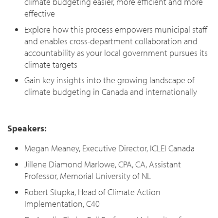
climate budgeting easier, more efficient and more
effective
Explore how this process empowers municipal staff
and enables cross-department collaboration and
accountability as your local government pursues its
climate targets
Gain key insights into the growing landscape of
climate budgeting in Canada and internationally
Speakers:
Megan Meaney, Executive Director, ICLEI Canada
Jillene Diamond Marlowe, CPA, CA, Assistant
Professor, Memorial University of NL
Robert Stupka, Head of Climate Action
Implementation, C40