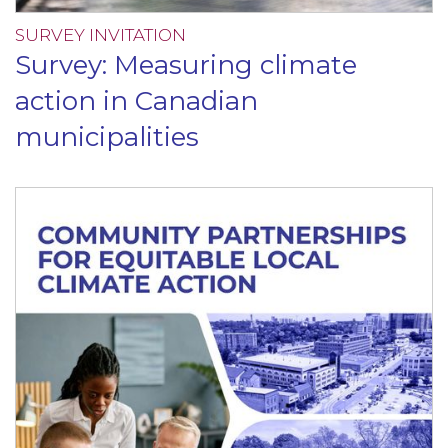
SURVEY INVITATION
Survey: Measuring climate
action in Canadian
municipalities