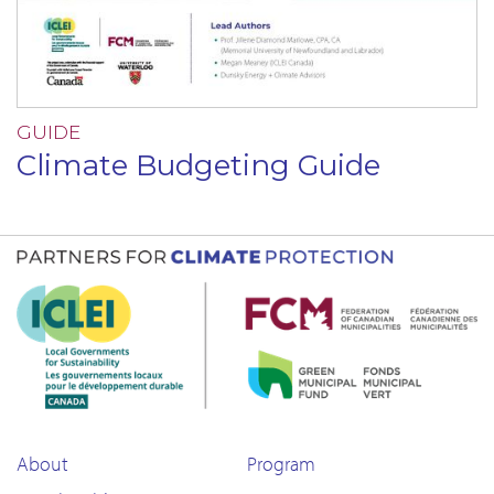
GUIDE
Climate Budgeting Guide
About
Program