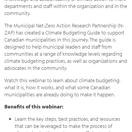
departments and staff within the organization and in the
community.
The Municipal Net-Zero Action Research Partnership (N-
ZAP) has created a Climate Budgeting Guide to support
Canadian municipalities in this journey. The guide is
designed to help municipal leaders and staff from
communities at a range of knowledge levels regarding
climate budgeting practices, as well as organizations and
advocates in the community.
Watch this webinar to learn about climate budgeting:
what it is, how it works, and what some Canadian
municipalities are already doing to make it happen.
Benefits of this webinar:
Learn the key steps, best practices, and resources
that can be leveraged to make the process of