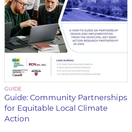
GUIDE
Guide: Community Partnerships
for Equitable Local Climate
Action