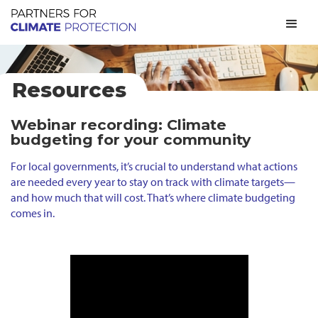
Resources
Webinar recording: Climate
budgeting for your community
For local governments, it’s crucial to understand what actions
are needed every year to stay on track with climate targets—
and how much that will cost. That’s where climate budgeting
comes in.