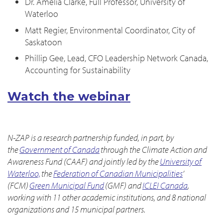
Dr. Amelia Clarke, Full Professor, University of
Waterloo
Matt Regier, Environmental Coordinator, City of
Saskatoon
Phillip Gee, Lead, CFO Leadership Network Canada,
Accounting for Sustainability
Watch the webinar
N-ZAP is a research partnership funded, in part, by
the
Government of Canada
through the Climate Action and
Awareness Fund (CAAF) and jointly led by the
University of
Waterloo,
the
Federation of Canadian Municipalities
’
(FCM)
Green Municipal Fund
(GMF) and
ICLEI Canada
,
working with 11 other academic institutions, and 8 national
organizations and 15 municipal partners.